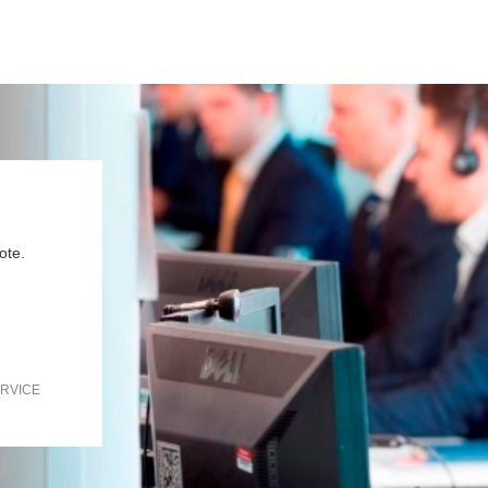
ote.
RVICE