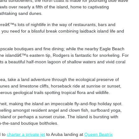
and sundowners, the north coast is made for pounding blue wave
s over nearly a fifth of the island, home to captivating
reathtaking sand dunes.
ereâ€™s lots of nightlife in the way of restaurants, bars and
 you need for a blissful break combining laidback island life and
 upscale boutiques and fine dining; while the nearby Eagle Beach
e islandâ€™s eastern tip, Rodgers is fantastic for snorkeling. For
s a beautiful half-moon lagoon of shallow waters and vivid coral
sea, take a land adventure through the ecological preserve of
nes and limestone cliffs, horseback ride at sunrise or sunset,
ous geological trails spotting tropical flora and wildlife.
it, making the island an impeccable fly-and-flop holiday spot.
kelling amongst resident angel and clown fish, surfboard yoga,
sland or perhaps a sunset cruise. The island is bursting with
n-the-sand boutique boltholes.
d to
charter a private jet
to Aruba landing at
Queen Beatrix