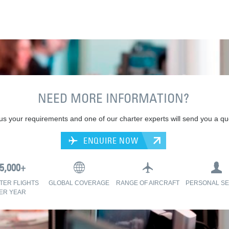
NEED MORE INFORMATION?
 us your requirements and one of our charter experts will send you a qu
ENQUIRE NOW
TER FLIGHTS
GLOBAL COVERAGE
RANGE OF AIRCRAFT
PERSONAL SE
ER YEAR