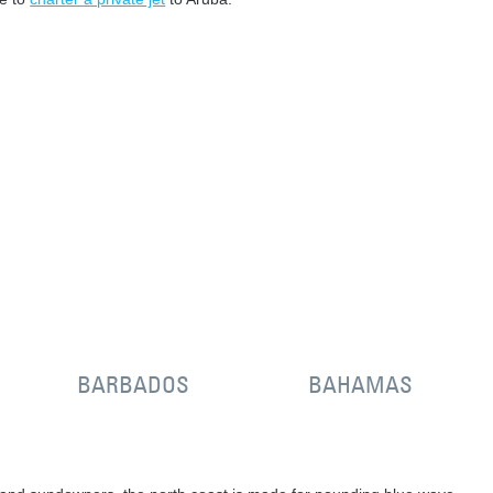
BARBADOS
BAHAMAS