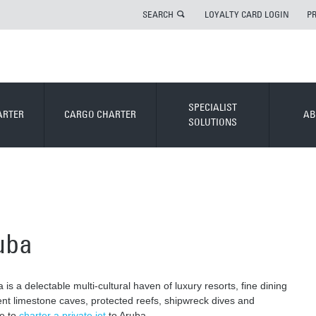
SEARCH
LOYALTY CARD LOGIN
P
SPECIALIST
ARTER
CARGO CHARTER
AB
SOLUTIONS
ruba
is a delectable multi-cultural haven of luxury resorts, fine dining
ent limestone caves, protected reefs, shipwreck dives and
ce to
charter a private jet
to Aruba.