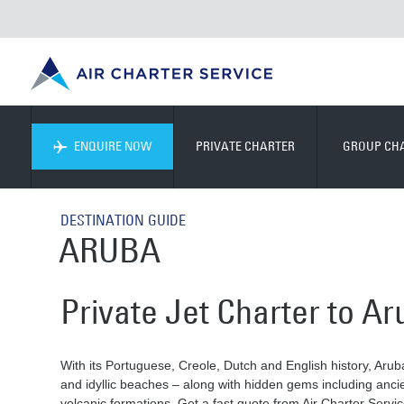
ENQUIRE NOW
PRIVATE CHARTER
GROUP CH
DESTINATION GUIDE
ARUBA
Private Jet Charter to A
With its Portuguese, Creole, Dutch and English history, Aruba 
and idyllic beaches – along with hidden gems including anci
volcanic formations. Get a fast quote from Air Charter Servi