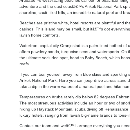
Arubaâ€™s west-facing beaches call out for beachcombing 
adventure and the east coastâ€™s Arikok National Park sprawl
shoreline, cacti-filled hills, an incredible natural pool and b
Beaches are pristine white, hotel resorts are plentiful and th
casinos. This island may be small, but itâ€™s got everything
lavish home comforts.
Waterfront capital city Oranjestad is a palm-lined hotbed of
offers powdery sands, turquoise seas and watersports. On th
the ultimate secluded spot, head to Baby Beach, which boast
reefs.
If you can tear yourself away from blue skies and sparkling 
Arikok National Park. Here you can jeep-drive across sand du
take a dip in the warm waters of a natural pool and hike numer
Temperatures on Aruba rarely dip below 82 degrees Fahrenhe
The most strenuous activities include an hour or two of snor
hiking up Haystack Mountain, scuba diving off Renaissance I
luxury hotels, ranging from lavish big-name brands to toes-i
Contact our team and weâ€™ll arrange everything you nee