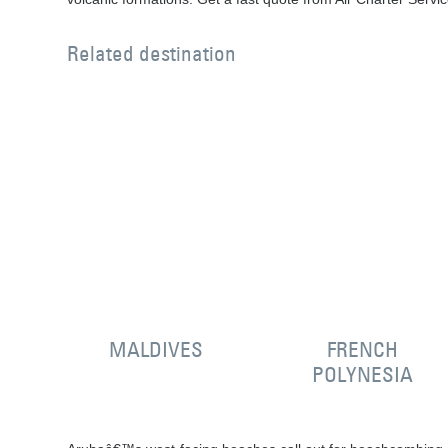
Related destination
MALDIVES
FRENCH
POLYNESIA