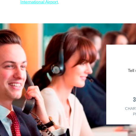
International Airport
.
Tell
CHAR
P