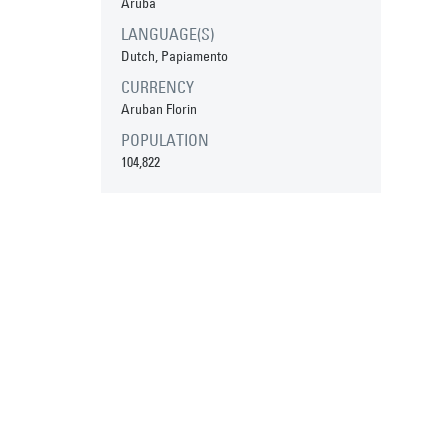
Aruba
LANGUAGE(S)
Dutch, Papiamento
CURRENCY
Aruban Florin
POPULATION
104,822