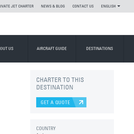
RIVATE JET CHARTER
NEWS & BLOG
CONTACT US
ENGLISH
OUT US
AIRCRAFT GUIDE
DESTINATIONS
CHARTER TO THIS
DESTINATION
GET A QUOTE
COUNTRY