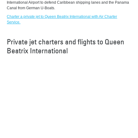
International Airport to defend Caribbean shipping lanes and the Panama
Canal from German U-Boats.
Charter a private jet to Queen Beatrix International with Air Charter
Service.
Private jet charters and flights to Queen
Beatrix International