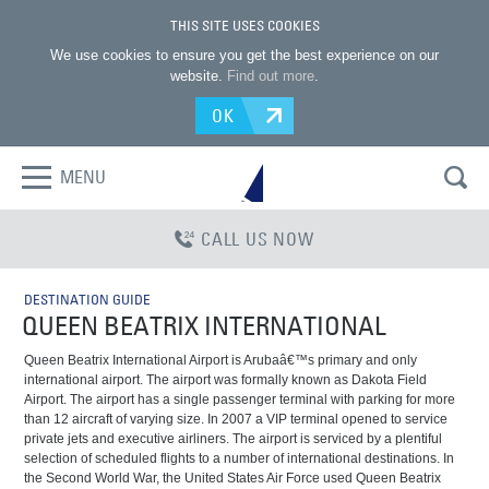
THIS SITE USES COOKIES
We use cookies to ensure you get the best experience on our
website.
Find out more
.
OK
MENU
CALL US NOW
DESTINATION GUIDE
QUEEN BEATRIX INTERNATIONAL
Queen Beatrix International Airport is Arubaâ€™s primary and only
international airport. The airport was formally known as Dakota Field
Airport. The airport has a single passenger terminal with parking for more
than 12 aircraft of varying size. In 2007 a VIP terminal opened to service
private jets and executive airliners. The airport is serviced by a plentiful
selection of scheduled flights to a number of international destinations. In
the Second World War, the United States Air Force used Queen Beatrix