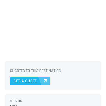
CHARTER TO THIS DESTINATION
GET A QUOTE
COUNTRY
Aruba