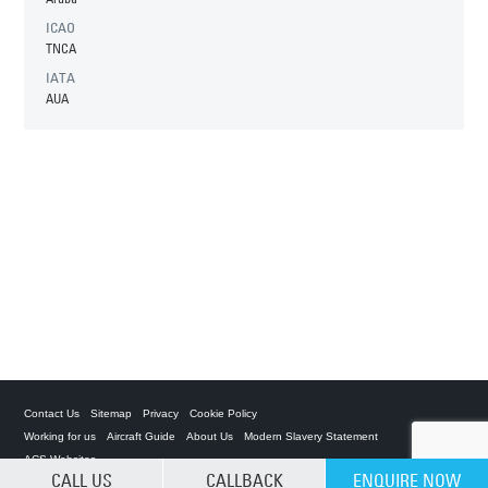
ICAO
TNCA
IATA
AUA
Contact Us
Sitemap
Privacy
Cookie Policy
Working for us
Aircraft Guide
About Us
Modern Slavery Statement
ACS Websites
CALL US
CALLBACK
ENQUIRE NOW
CLEAR SELECTION