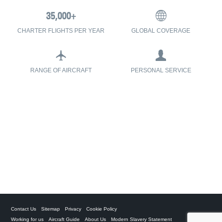
CHARTER FLIGHTS PER YEAR
GLOBAL COVERAGE
RANGE OF AIRCRAFT
PERSONAL SERVICE
Contact Us
Sitemap
Privacy
Cookie Policy
Working for us
Aircraft Guide
About Us
Modern Slavery Statement