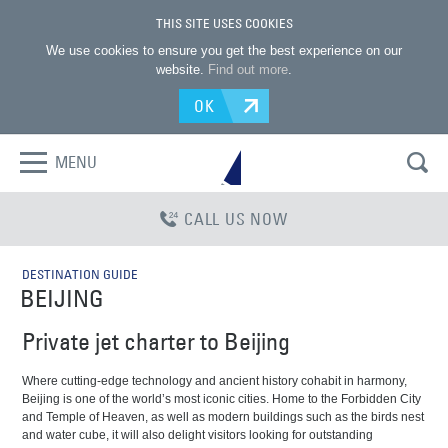
THIS SITE USES COOKIES
We use cookies to ensure you get the best experience on our
website.
Find out more
.
OK
MENU
CALL US NOW
DESTINATION GUIDE
BEIJING
Private jet charter to Beijing
Where cutting-edge technology and ancient history cohabit in harmony,
Beijing is one of the world’s most iconic cities. Home to the Forbidden City
and Temple of Heaven, as well as modern buildings such as the birds nest
and water cube, it will also delight visitors looking for outstanding