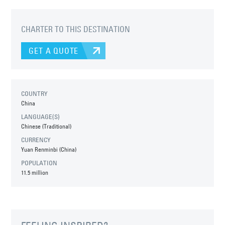
CHARTER TO THIS DESTINATION
GET A QUOTE
COUNTRY
China
LANGUAGE(S)
Chinese (Traditional)
CURRENCY
Yuan Renminbi (China)
POPULATION
11.5 million