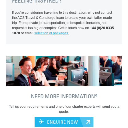
FEELING INSPIRED?
If you're considering travelling to this destination, why not contact
the ACS Travel & Concierge team to create your own tailor-made
trip. From private jet transportation, to bespoke itineraries, no
request is too big or complex. Get in touch now on
+44 (0)20 8335
1070
or email
selection of packages.
NEED MORE INFORMATION?
Tell us your requirements and one of our charter experts will send you a
quote.
ENQUIRE NOW