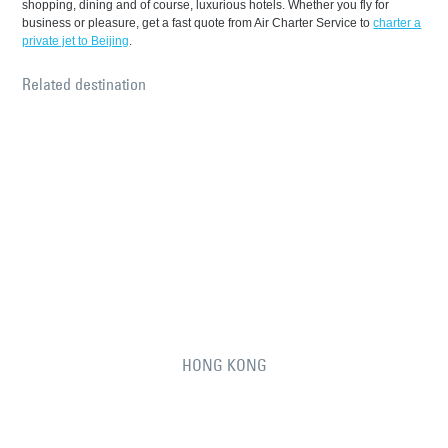
shopping, dining and of course, luxurious hotels. Whether you fly for
business or pleasure, get a fast quote from Air Charter Service to
charter a
private jet to Beijing
.
Related destination
HONG KONG