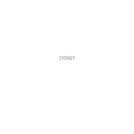
SYDNEY