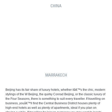
CHINA
MARRAKECH
Beijing has its fair share of luxury hotels, whether itâ€™s the chic, modern
stylings of the W Beijing, the quirky Conrad Beijing, or the classic luxury of
the Four Seasons, there is something to suit every traveller. If travelling on
business, youâ€™ll find the Central Business District houses plenty of
high-end hotels as well as plenty of apartments, ideal if you plan on