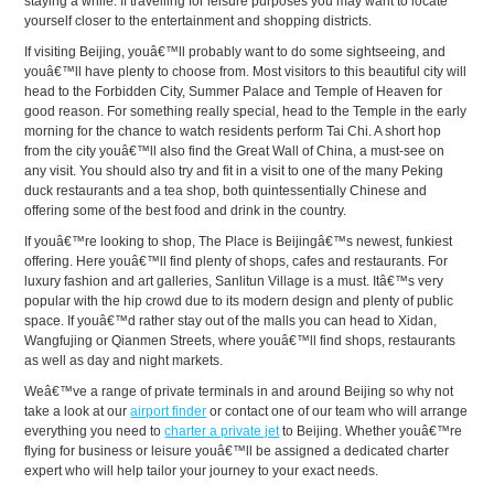
staying a while. If travelling for leisure purposes you may want to locate
yourself closer to the entertainment and shopping districts.
If visiting Beijing, youâ€™ll probably want to do some sightseeing, and
youâ€™ll have plenty to choose from. Most visitors to this beautiful city will
head to the Forbidden City, Summer Palace and Temple of Heaven for
good reason. For something really special, head to the Temple in the early
morning for the chance to watch residents perform Tai Chi. A short hop
from the city youâ€™ll also find the Great Wall of China, a must-see on
any visit. You should also try and fit in a visit to one of the many Peking
duck restaurants and a tea shop, both quintessentially Chinese and
offering some of the best food and drink in the country.
If youâ€™re looking to shop, The Place is Beijingâ€™s newest, funkiest
offering. Here youâ€™ll find plenty of shops, cafes and restaurants. For
luxury fashion and art galleries, Sanlitun Village is a must. Itâ€™s very
popular with the hip crowd due to its modern design and plenty of public
space. If youâ€™d rather stay out of the malls you can head to Xidan,
Wangfujing or Qianmen Streets, where youâ€™ll find shops, restaurants
as well as day and night markets.
Weâ€™ve a range of private terminals in and around Beijing so why not
take a look at our
airport finder
or contact one of our team who will arrange
everything you need to
charter a private jet
to Beijing. Whether youâ€™re
flying for business or leisure youâ€™ll be assigned a dedicated charter
expert who will help tailor your journey to your exact needs.