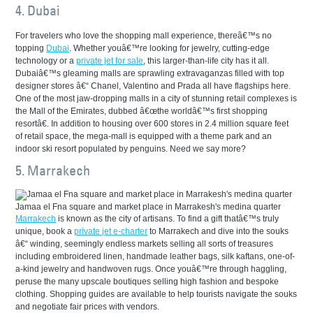
4. Dubai
For travelers who love the shopping mall experience, thereâ€™s no
topping
Dubai
. Whether youâ€™re looking for jewelry, cutting-edge
technology or a
private jet for sale
, this larger-than-life city has it all.
Dubaiâ€™s gleaming malls are sprawling extravaganzas filled with top
designer stores â€“ Chanel, Valentino and Prada all have flagships here.
One of the most jaw-dropping malls in a city of stunning retail complexes is
the Mall of the Emirates, dubbed â€œthe worldâ€™s first shopping
resortâ€. In addition to housing over 600 stores in 2.4 million square feet
of retail space, the mega-mall is equipped with a theme park and an
indoor ski resort populated by penguins. Need we say more?
5. Marrakech
Jamaa el Fna square and market place in Marrakesh's medina quarter
Marrakech
is known as the city of artisans. To find a gift thatâ€™s truly
unique, book a
private jet e-charter
to Marrakech and dive into the souks
â€“ winding, seemingly endless markets selling all sorts of treasures
including embroidered linen, handmade leather bags, silk kaftans, one-of-
a-kind jewelry and handwoven rugs. Once youâ€™re through haggling,
peruse the many upscale boutiques selling high fashion and bespoke
clothing. Shopping guides are available to help tourists navigate the souks
and negotiate fair prices with vendors.