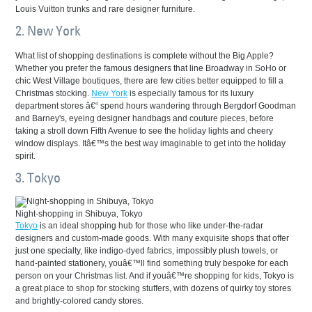
Louis Vuitton trunks and rare designer furniture.
2. New York
What list of shopping destinations is complete without the Big Apple?
Whether you prefer the famous designers that line Broadway in SoHo or
chic West Village boutiques, there are few cities better equipped to fill a
Christmas stocking.
New York
is especially famous for its luxury
department stores â€“ spend hours wandering through Bergdorf Goodman
and Barney's, eyeing designer handbags and couture pieces, before
taking a stroll down Fifth Avenue to see the holiday lights and cheery
window displays. Itâ€™s the best way imaginable to get into the holiday
spirit.
3. Tokyo
Night-shopping in Shibuya, Tokyo
Tokyo
is an ideal shopping hub for those who like under-the-radar
designers and custom-made goods. With many exquisite shops that offer
just one specialty, like indigo-dyed fabrics, impossibly plush towels, or
hand-painted stationery, youâ€™ll find something truly bespoke for each
person on your Christmas list. And if youâ€™re shopping for kids, Tokyo is
a great place to shop for stocking stuffers, with dozens of quirky toy stores
and brightly-colored candy stores.