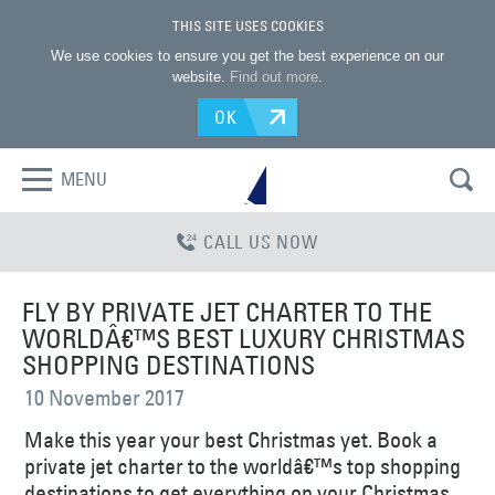
THIS SITE USES COOKIES
We use cookies to ensure you get the best experience on our
website.
Find out more
.
OK
MENU
CALL US NOW
FLY BY PRIVATE JET CHARTER TO THE
WORLDÂ€™S BEST LUXURY CHRISTMAS
SHOPPING DESTINATIONS
10 November 2017
Make this year your best Christmas yet. Book a
private jet charter to the worldâ€™s top shopping
destinations to get everything on your Christmas