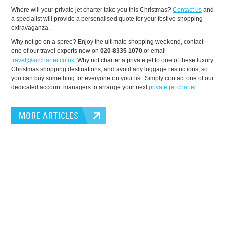
Where will your private jet charter take you this Christmas?
Contact us
and
a specialist will provide a personalised quote for your festive shopping
extravaganza.
Why not go on a spree? Enjoy the ultimate shopping weekend, contact
one of our travel experts now on
020 8335 1070
or email
travel@aircharter.co.uk
. Why not charter a private jet to one of these luxury
Christmas shopping destinations, and avoid any luggage restrictions, so
you can buy something for everyone on your list. Simply contact one of our
dedicated account managers to arrange your next
private jet charter
.
MORE ARTICLES