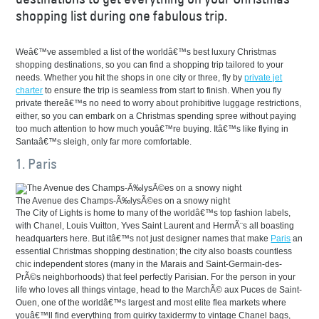
shopping list during one fabulous trip.
Weâ€™ve assembled a list of the worldâ€™s best luxury Christmas
shopping destinations, so you can find a shopping trip tailored to your
needs. Whether you hit the shops in one city or three, fly by
private jet
charter
to ensure the trip is seamless from start to finish. When you fly
private thereâ€™s no need to worry about prohibitive luggage restrictions,
either, so you can embark on a Christmas spending spree without paying
too much attention to how much youâ€™re buying. Itâ€™s like flying in
Santaâ€™s sleigh, only far more comfortable.
1. Paris
The Avenue des Champs-Ã‰lysÃ©es on a snowy night
The City of Lights is home to many of the worldâ€™s top fashion labels,
with Chanel, Louis Vuitton, Yves Saint Laurent and HermÃ¨s all boasting
headquarters here. But itâ€™s not just designer names that make
Paris
an
essential Christmas shopping destination; the city also boasts countless
chic independent stores (many in the Marais and Saint-Germain-des-
PrÃ©s neighborhoods) that feel perfectly Parisian. For the person in your
life who loves all things vintage, head to the MarchÃ© aux Puces de Saint-
Ouen, one of the worldâ€™s largest and most elite flea markets where
youâ€™ll find everything from quirky taxidermy to vintage Chanel bags,