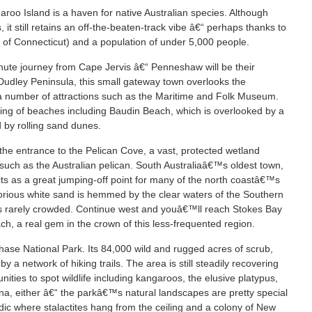
aroo Island is a haven for native Australian species. Although
t still retains an off-the-beaten-track vibe â€“ perhaps thanks to
e of Connecticut) and a population of under 5,000 people.
minute journey from Cape Jervis â€“ Penneshaw will be their
e Dudley Peninsula, this small gateway town overlooks the
 number of attractions such as the Maritime and Folk Museum.
ng of beaches including Baudin Beach, which is overlooked by a
 by rolling sand dunes.
 the entrance to the Pelican Cove, a vast, protected wetland
such as the Australian pelican. South Australiaâ€™s oldest town,
s as a great jumping-off point for many of the north coastâ€™s
orious white sand is hemmed by the clear waters of the Southern
™s rarely crowded. Continue west and youâ€™ll reach Stokes Bay
ch, a real gem in the crown of this less-frequented region.
ase National Park. Its 84,000 wild and rugged acres of scrub,
y a network of hiking trails. The area is still steadily recovering
ties to spot wildlife including kangaroos, the elusive platypus,
una, either â€“ the parkâ€™s natural landscapes are pretty special
dic where stalactites hang from the ceiling and a colony of New