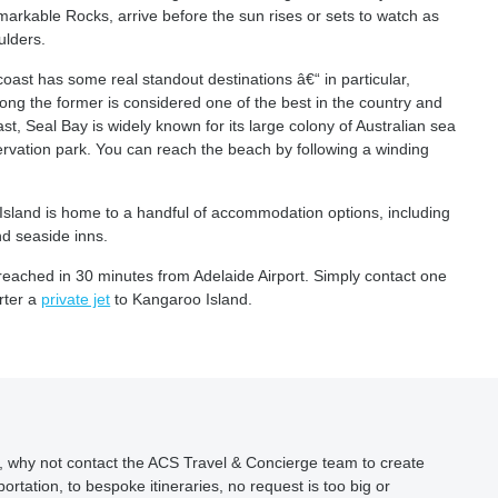
emarkable Rocks, arrive before the sun rises or sets to watch as
ulders.
 coast has some real standout destinations â€“ in particular,
ong the former is considered one of the best in the country and
st, Seal Bay is widely known for its large colony of Australian sea
ervation park. You can reach the beach by following a winding
sland is home to a handful of accommodation options, including
nd seaside inns.
 reached in 30 minutes from Adelaide Airport. Simply contact one
rter a
private jet
to Kangaroo Island.
ion, why not contact the ACS Travel & Concierge team to create
ortation, to bespoke itineraries, no request is too big or