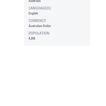
Australia
LANGUAGE(S)
English
CURRENCY
Australian Dollar
POPULATION
4,259