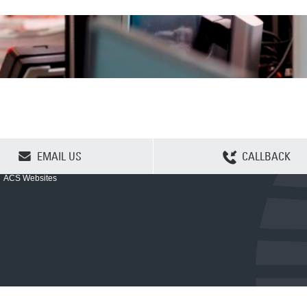
CLEAR SELECTION
EMAIL US
CALLBACK
ACS Websites