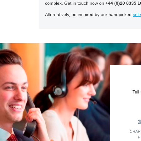
complex. Get in touch now on
+44 (0)20 8335 1
Alternatively, be inspired by our handpicked
sele
Tell
CHAR
P