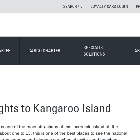
SEARCH
LOYALTY CARD LOGIN
P
SPECIALIST
ARTER
CARGO CHARTER
AB
SOLUTIONS
lights to Kangaroo Island
is one of the main attractions of this incredible island off the
bout one to 13, this is one of the best places to see the national
, large lagoons and glorious stretches of white-sand beaches