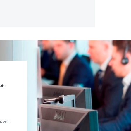
ote.
RVICE