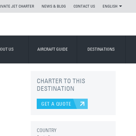
RIVATE JET CHARTER
NEWS & BLOG
CONTACT US
ENGLISH
OUT US
AIRCRAFT GUIDE
DESTINATIONS
CHARTER TO THIS
DESTINATION
GET A QUOTE
COUNTRY