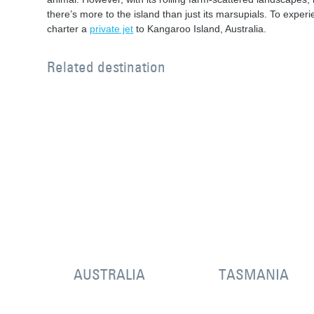
there’s more to the island than just its marsupials. To experie
charter a
private jet
to Kangaroo Island, Australia.
Related destination
AUSTRALIA
TASMANIA