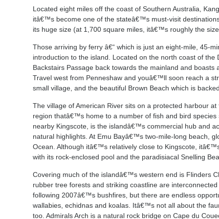
Located eight miles off the coast of Southern Australia, Kang
itâ€™s become one of the stateâ€™s must-visit destinations, i
its huge size (at 1,700 square miles, itâ€™s roughly the siz
Those arriving by ferry â€“ which is just an eight-mile, 45-
introduction to the island. Located on the north coast of th
Backstairs Passage back towards the mainland and boasts a
Travel west from Penneshaw and youâ€™ll soon reach a stri
small village, and the beautiful Brown Beach which is backed
The village of American River sits on a protected harbour at
region thatâ€™s home to a number of fish and bird species 
nearby Kingscote, is the islandâ€™s commercial hub and act
natural highlights. At Emu Bayâ€™s two-mile-long beach, gl
Ocean. Although itâ€™s relatively close to Kingscote, itâ€
with its rock-enclosed pool and the paradisiacal Snelling Bea
Covering much of the islandâ€™s western end is Flinders Ch
rubber tree forests and striking coastline are interconnected b
following 2007â€™s bushfires, but there are endless opportuni
wallabies, echidnas and koalas. Itâ€™s not all about the fa
too. Admirals Arch is a natural rock bridge on Cape du Coue