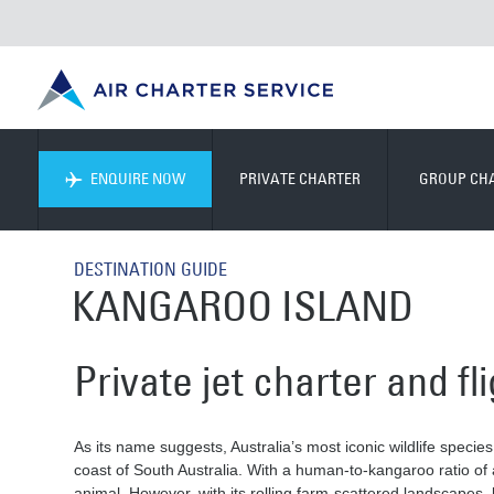
ENQUIRE NOW
PRIVATE CHARTER
GROUP CH
DESTINATION GUIDE
KANGAROO ISLAND
Private jet charter and f
As its name suggests, Australia’s most iconic wildlife species 
coast of South Australia. With a human-to-kangaroo ratio of a
animal. However, with its rolling farm-scattered landscapes