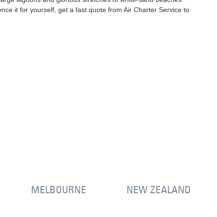
nce it for yourself, get a fast quote from Air Charter Service to
MELBOURNE
NEW ZEALAND