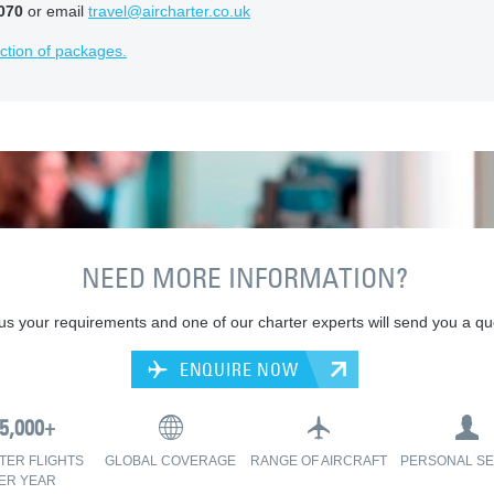
070
or email
travel@aircharter.co.uk
ction of packages.
NEED MORE INFORMATION?
 us your requirements and one of our charter experts will send you a qu
ENQUIRE NOW
TER FLIGHTS
GLOBAL COVERAGE
RANGE OF AIRCRAFT
PERSONAL SE
ER YEAR