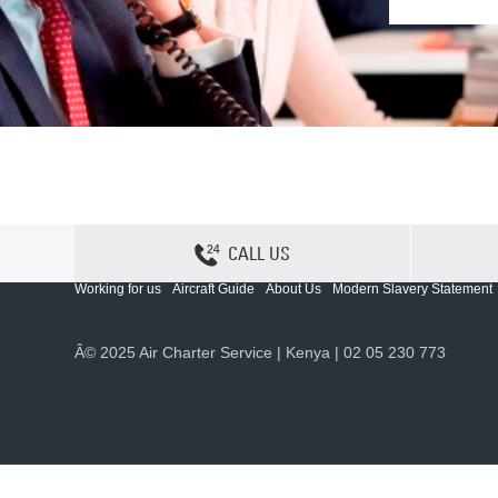
CALL US
Contact Us
Sitemap
Privacy
Cookie Policy
Working for us
Aircraft Guide
About Us
Modern Slavery Statement
Â© 2025 Air Charter Service | Kenya | 02 05 230 773