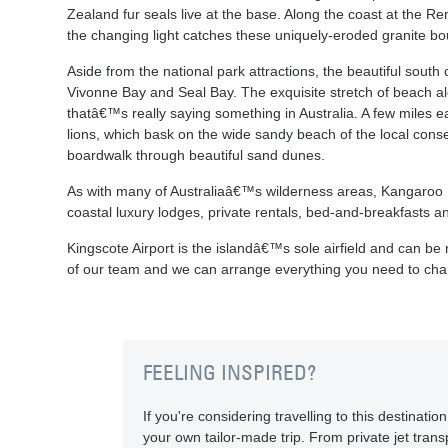
Zealand fur seals live at the base. Along the coast at the R
the changing light catches these uniquely-eroded granite bo
Aside from the national park attractions, the beautiful south
Vivonne Bay and Seal Bay. The exquisite stretch of beach al
thatâ€™s really saying something in Australia. A few miles ea
lions, which bask on the wide sandy beach of the local cons
boardwalk through beautiful sand dunes.
As with many of Australiaâ€™s wilderness areas, Kangaroo I
coastal luxury lodges, private rentals, bed-and-breakfasts a
Kingscote Airport is the islandâ€™s sole airfield and can be
of our team and we can arrange everything you need to cha
FEELING INSPIRED?
If you're considering travelling to this destinat
your own tailor-made trip. From private jet transp