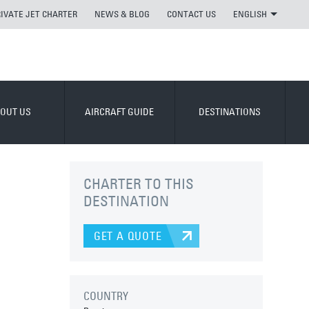
RIVATE JET CHARTER
NEWS & BLOG
CONTACT US
ENGLISH
OUT US
AIRCRAFT GUIDE
DESTINATIONS
CHARTER TO THIS
DESTINATION
GET A QUOTE
COUNTRY