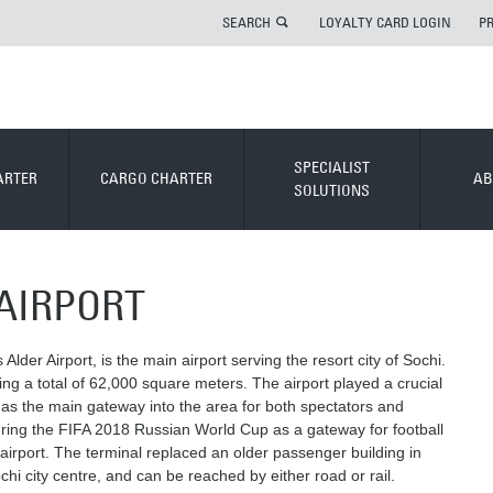
SEARCH
LOYALTY CARD LOGIN
P
SPECIALIST
ARTER
CARGO CHARTER
AB
SOLUTIONS
AIRPORT
Alder Airport, is the main airport serving the resort city of Sochi.
ing a total of 62,000 square meters. The airport played a crucial
g as the main gateway into the area for both spectators and
 during the FIFA 2018 Russian World Cup as a gateway for football
 airport. The terminal replaced an older passenger building in
hi city centre, and can be reached by either road or rail.