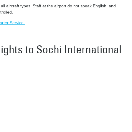
l aircraft types. Staff at the airport do not speak English, and
trolled.
harter Service.
lights to Sochi International