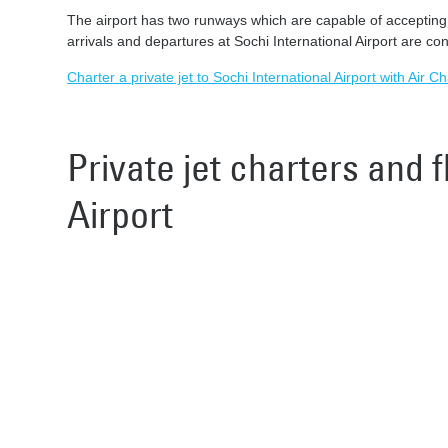
The airport has two runways which are capable of accepting al
arrivals and departures at Sochi International Airport are con
Charter a private jet to Sochi International Airport with Air C
Private jet charters and f
Airport