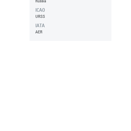
Russia
ICAO
URSS
IATA
AER