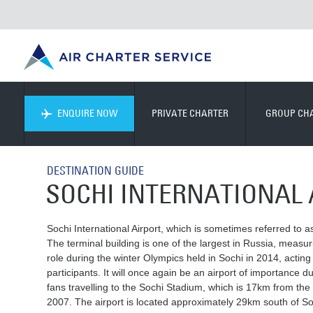
ENQUIRE NOW
PRIVATE CHARTER
GROUP CH
DESTINATION GUIDE
SOCHI INTERNATIONAL 
Sochi International Airport, which is sometimes referred to as 
The terminal building is one of the largest in Russia, measur
role during the winter Olympics held in Sochi in 2014, actin
participants. It will once again be an airport of importance
fans travelling to the Sochi Stadium, which is 17km from the
2007. The airport is located approximately 29km south of Soc