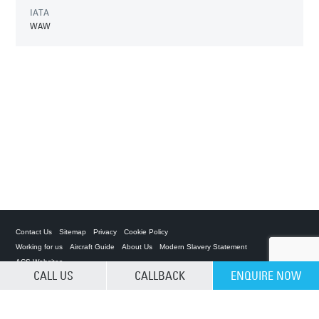
IATA
WAW
Contact Us
Sitemap
Privacy
Cookie Policy
Working for us
Aircraft Guide
About Us
Modern Slavery Statement
ACS Websites
CALL US
CALLBACK
ENQUIRE NOW
CLEAR SELECTION
Private Charter App
ACS on the App Store
ACS on Google Play