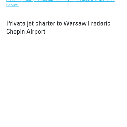
Charter a private jet to Warsaw Frederic Chopin Airport with Air Charter
Service.
Private jet charter to Warsaw Frederic
Chopin Airport