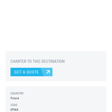
CHARTER TO THIS DESTINATION
GET A QUOTE
COUNTRY
Poland
ICAO
EPWA