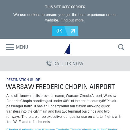
THIS SITE USES COOKIES
We use cookies to ensure you get the best experience on our
website.
Find out more
.
OK
MENU
CALL US NOW
DESTINATION GUIDE
WARSAW FREDERIC CHOPIN AIRPORT
Also still known as its previous name, Warsaw-Okecie Airport, Warsaw
Frederic Chopin handles just under 40% of the entire countryâ€™s air
passenger traffic. It has an underground rail station allowing quick
transfers into the city main and has two terminal buildings and two
runways. There are three executive lounges for use on charter flights with
free Wi-Fi and refreshments.