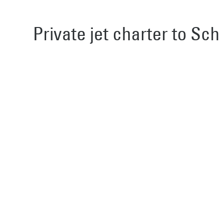
Private jet charter to Sch