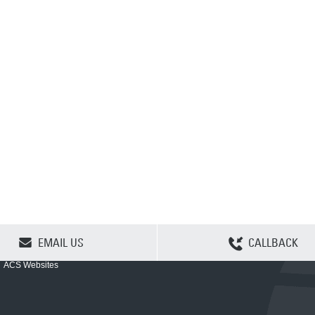
CLEAR SELECTION
EMAIL US
CALLBACK
ACS Websites