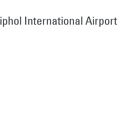
iphol International Airport