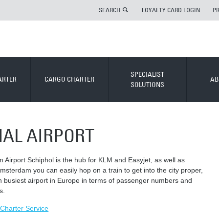
SEARCH
LOYALTY CARD LOGIN
P
SPECIALIST
ARTER
CARGO CHARTER
AB
SOLUTIONS
NAL AIRPORT
 Airport Schiphol is the hub for KLM and Easyjet, as well as
msterdam you can easily hop on a train to get into the city proper,
th busiest airport in Europe in terms of passenger numbers and
s.
r Charter Service