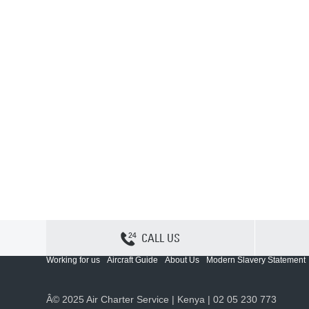
CALL US
Contact Us
Sitemap
Privacy
Cookie Policy
Working for us
Aircraft Guide
About Us
Modern Slavery Statement
Â© 2025 Air Charter Service | Kenya | 02 05 230 773