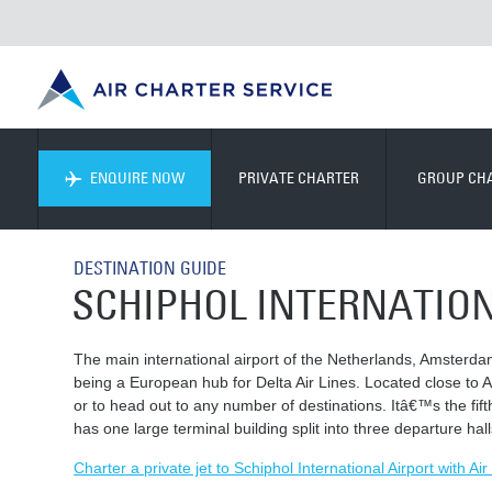
ENQUIRE NOW
PRIVATE CHARTER
GROUP CH
DESTINATION GUIDE
SCHIPHOL INTERNATIO
The main international airport of the Netherlands, Amsterdam
being a European hub for Delta Air Lines. Located close to A
or to head out to any number of destinations. Itâ€™s the fif
has one large terminal building split into three departure hall
Charter a private jet to Schiphol International Airport with Ai