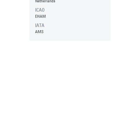
Netherlands
ICAO
EHAM
IATA
AMS