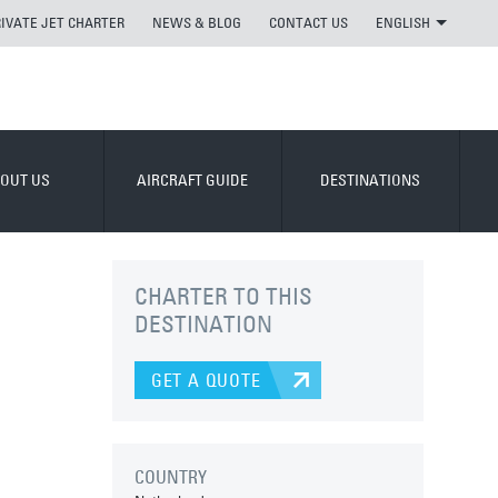
RIVATE JET CHARTER
NEWS & BLOG
CONTACT US
ENGLISH
OUT US
AIRCRAFT GUIDE
DESTINATIONS
CHARTER TO THIS
DESTINATION
GET A QUOTE
COUNTRY