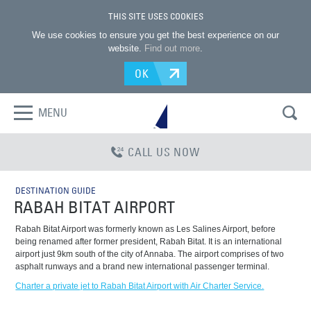
THIS SITE USES COOKIES
We use cookies to ensure you get the best experience on our
website.
Find out more
.
OK
MENU
CALL US NOW
DESTINATION GUIDE
RABAH BITAT AIRPORT
Rabah Bitat Airport was formerly known as Les Salines Airport, before
being renamed after former president, Rabah Bitat. It is an international
airport just 9km south of the city of Annaba. The airport comprises of two
asphalt runways and a brand new international passenger terminal.
Charter a private jet to Rabah Bitat Airport with Air Charter Service.