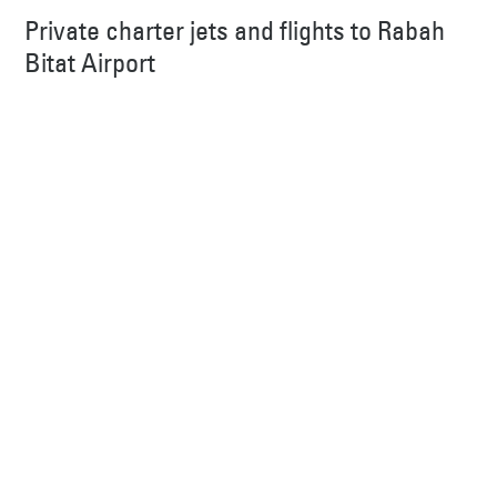
Private charter jets and flights to Rabah
Bitat Airport