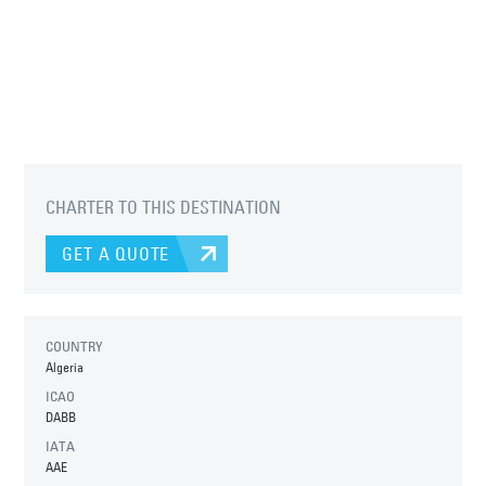
CHARTER TO THIS DESTINATION
GET A QUOTE
COUNTRY
Algeria
ICAO
DABB
IATA
AAE