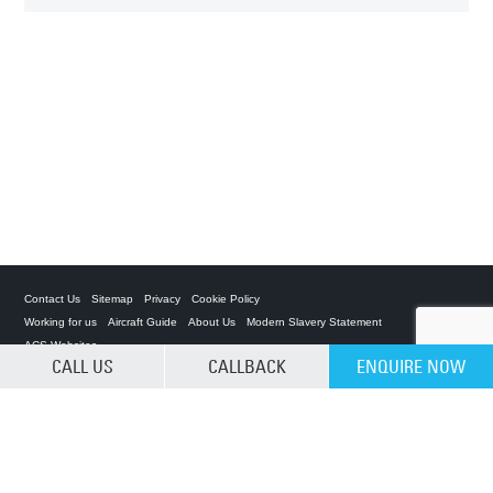
Contact Us
Sitemap
Privacy
Cookie Policy
Working for us
Aircraft Guide
About Us
Modern Slavery Statement
ACS Websites
CALL US
CALLBACK
ENQUIRE NOW
CLEAR SELECTION
Private Charter App
ACS on the App Store
ACS on Google Play
ACS on YouTube
ACS on LinkedIn
ACS on Facebook
ACS on Twitter