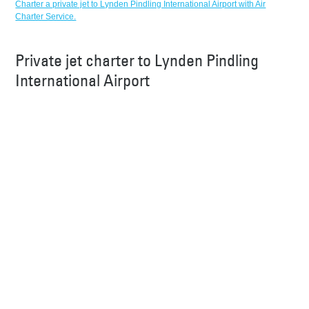
Charter a private jet to Lynden Pindling International Airport with Air
Charter Service.
Private jet charter to Lynden Pindling
International Airport