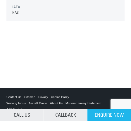
IATA
NAS
Contact Us
Sitemap
Privacy
Cookie Policy
Working for us
Aircraft Guide
About Us
Modern Slavery Statement
ACS Websites
CALL US
CALLBACK
ENQUIRE NOW
CLEAR SELECTION
Private Charter App
ACS on the App Store
ACS on Google Play