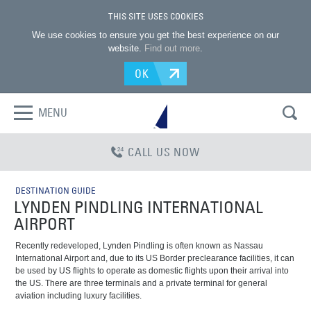
THIS SITE USES COOKIES
We use cookies to ensure you get the best experience on our
website.
Find out more
.
OK
MENU
CALL US NOW
DESTINATION GUIDE
LYNDEN PINDLING INTERNATIONAL
AIRPORT
Recently redeveloped, Lynden Pindling is often known as Nassau
International Airport and, due to its US Border preclearance facilities, it can
be used by US flights to operate as domestic flights upon their arrival into
the US. There are three terminals and a private terminal for general
aviation including luxury facilities.