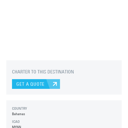
CHARTER TO THIS DESTINATION
GET A QUOTE
COUNTRY
Bahamas
ICAO
MYNN