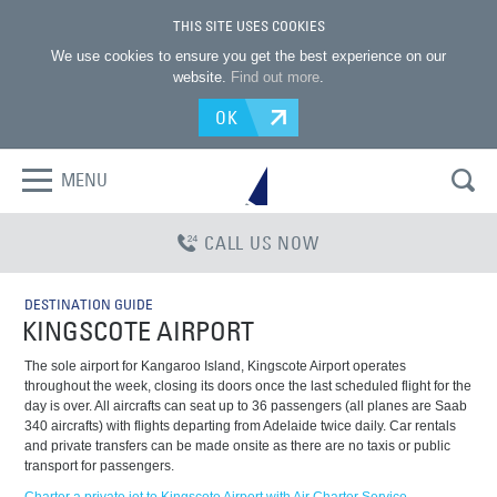
THIS SITE USES COOKIES
We use cookies to ensure you get the best experience on our
website.
Find out more
.
OK
MENU
CALL US NOW
DESTINATION GUIDE
KINGSCOTE AIRPORT
The sole airport for Kangaroo Island, Kingscote Airport operates
throughout the week, closing its doors once the last scheduled flight for the
day is over. All aircrafts can seat up to 36 passengers (all planes are Saab
340 aircrafts) with flights departing from Adelaide twice daily. Car rentals
and private transfers can be made onsite as there are no taxis or public
transport for passengers.