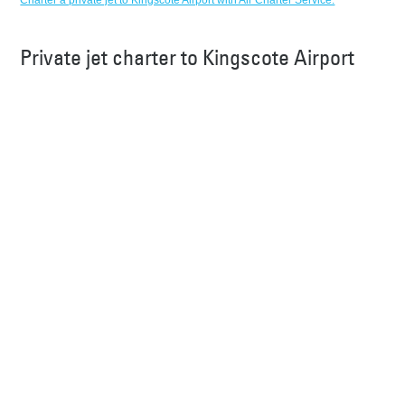
Charter a private jet to Kingscote Airport with Air Charter Service.
Private jet charter to Kingscote Airport