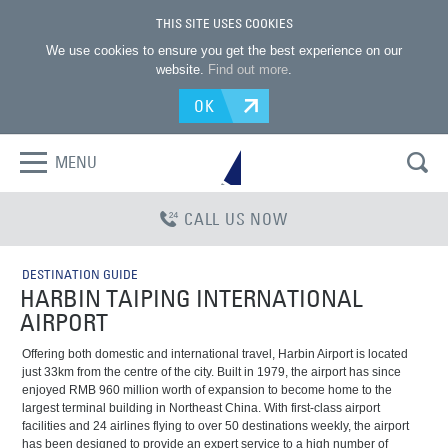
THIS SITE USES COOKIES
We use cookies to ensure you get the best experience on our
website.
Find out more
.
OK
MENU
CALL US NOW
DESTINATION GUIDE
HARBIN TAIPING INTERNATIONAL
AIRPORT
Offering both domestic and international travel, Harbin Airport is located
just 33km from the centre of the city. Built in 1979, the airport has since
enjoyed RMB 960 million worth of expansion to become home to the
largest terminal building in Northeast China. With first-class airport
facilities and 24 airlines flying to over 50 destinations weekly, the airport
has been designed to provide an expert service to a high number of