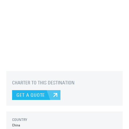
CHARTER TO THIS DESTINATION
GET A QUOTE
COUNTRY
China