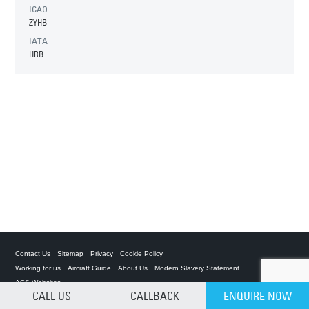
ICAO
ZYHB
IATA
HRB
Contact Us
Sitemap
Privacy
Cookie Policy
Working for us
Aircraft Guide
About Us
Modern Slavery Statement
ACS Websites
CALL US
CALLBACK
ENQUIRE NOW
CLEAR SELECTION