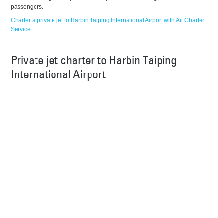
passengers.
Charter a private jet to Harbin Taiping International Airport with Air Charter
Service.
Private jet charter to Harbin Taiping
International Airport