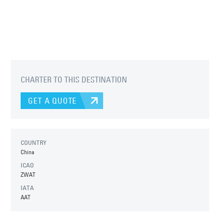
CHARTER TO THIS DESTINATION
GET A QUOTE
COUNTRY
China
ICAO
ZWAT
IATA
AAT