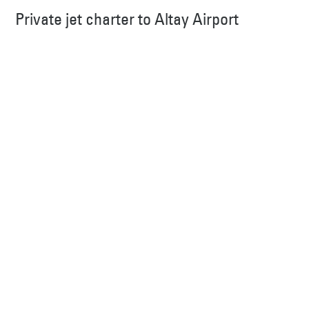
Private jet charter to Altay Airport