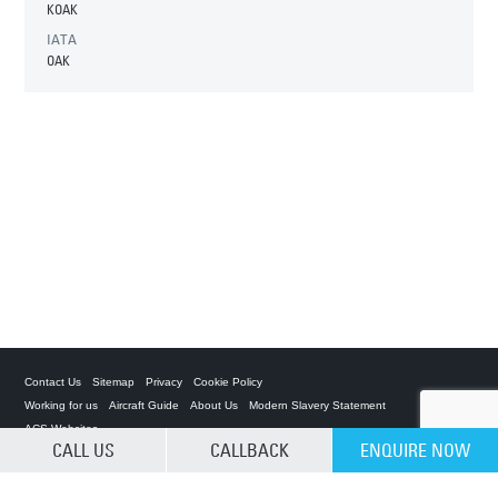
KOAK
IATA
OAK
Contact Us
Sitemap
Privacy
Cookie Policy
Working for us
Aircraft Guide
About Us
Modern Slavery Statement
ACS Websites
CALL US
CALLBACK
ENQUIRE NOW
CLEAR SELECTION
Private Charter App
ACS on the App Store
ACS on Google Play