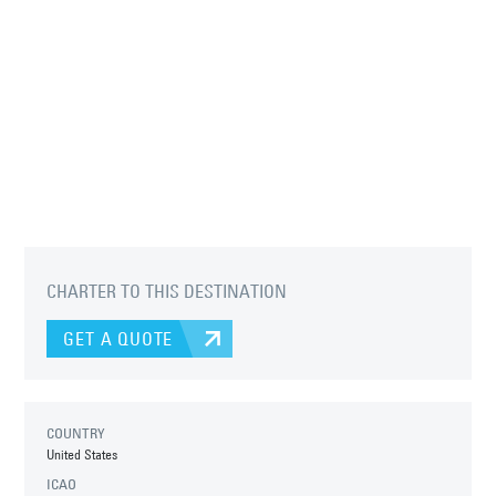
CHARTER TO THIS DESTINATION
GET A QUOTE
COUNTRY
United States
ICAO