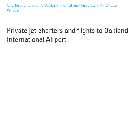
Charter a private jet to Oakland International Airport with Air Charter
Service.
Private jet charters and flights to Oakland
International Airport