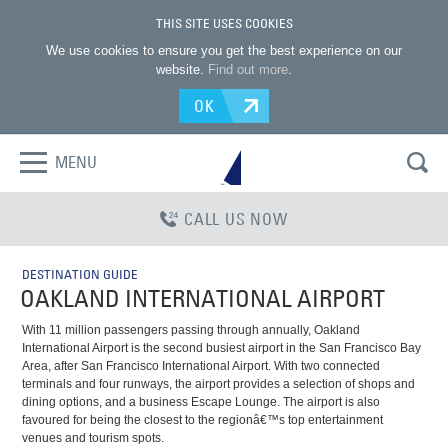
THIS SITE USES COOKIES
We use cookies to ensure you get the best experience on our
website.
Find out more
.
OK
MENU
CALL US NOW
DESTINATION GUIDE
OAKLAND INTERNATIONAL AIRPORT
With 11 million passengers passing through annually, Oakland
International Airport is the second busiest airport in the San Francisco Bay
Area, after San Francisco International Airport. With two connected
terminals and four runways, the airport provides a selection of shops and
dining options, and a business Escape Lounge. The airport is also
favoured for being the closest to the regionâ€™s top entertainment
venues and tourism spots.