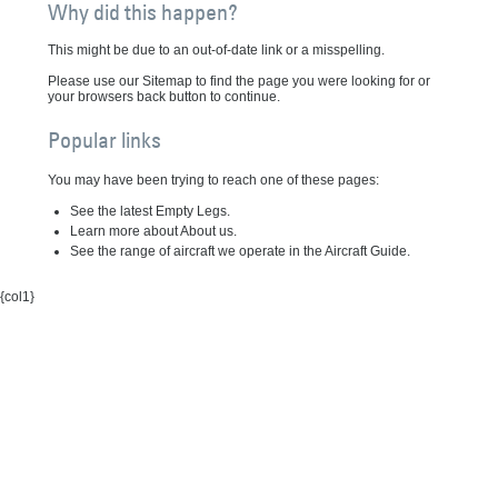
Why did this happen?
This might be due to an out-of-date link or a misspelling.
Please use our Sitemap to find the page you were looking for or
your browsers back button to continue.
Popular links
You may have been trying to reach one of these pages:
See the latest Empty Legs.
Learn more about About us.
See the range of aircraft we operate in the Aircraft Guide.
{col1}