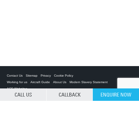
Contact Us
Sitemap
Privacy
Cookie Policy
Working for us
Aircraft Guide
About Us
Modern Slavery Statement
ACS Websites
CALL US
CALLBACK
ENQUIRE NOW
CLEAR SELECTION
Private Charter App
ACS on the App Store
ACS on Google Play
ACS on YouTube
ACS on LinkedIn
ACS on Facebook
ACS on Twitter
Â© 2025 Air Charter Service | Kenya | 02 05 230 773