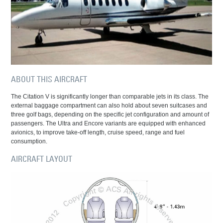
ABOUT THIS AIRCRAFT
The Citation V is significantly longer than comparable jets in its class. The
external baggage compartment can also hold about seven suitcases and
three golf bags, depending on the specific jet configuration and amount of
passengers. The Ultra and Encore variants are equipped with enhanced
avionics, to improve take-off length, cruise speed, range and fuel
consumption.
AIRCRAFT LAYOUT