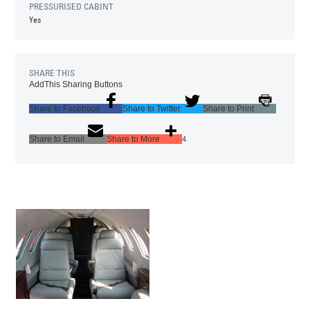
PRESSURISED CABINT
Yes
SHARE THIS
AddThis Sharing Buttons
Share to Facebook
Share to Twitter
Share to Print
Share to Email
Share to More
4