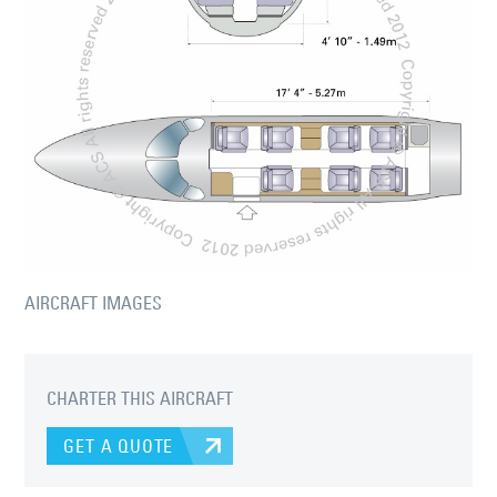
AIRCRAFT IMAGES
CHARTER THIS AIRCRAFT
GET A QUOTE