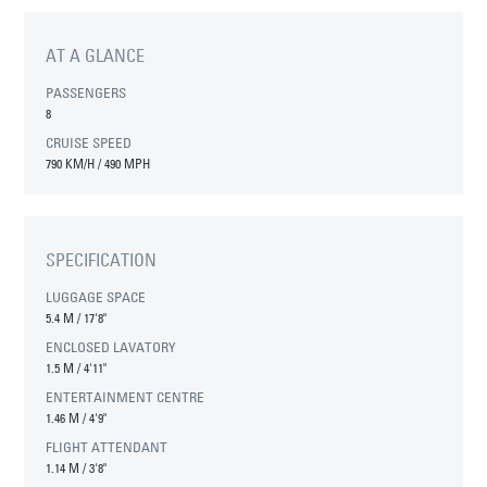
AT A GLANCE
PASSENGERS
8
CRUISE SPEED
790 KM/H / 490 MPH
SPECIFICATION
LUGGAGE SPACE
5.4 M
/
17'8"
ENCLOSED LAVATORY
1.5 M
/
4'11"
ENTERTAINMENT CENTRE
1.46 M
/
4'9"
FLIGHT ATTENDANT
1.14 M
/
3'8"