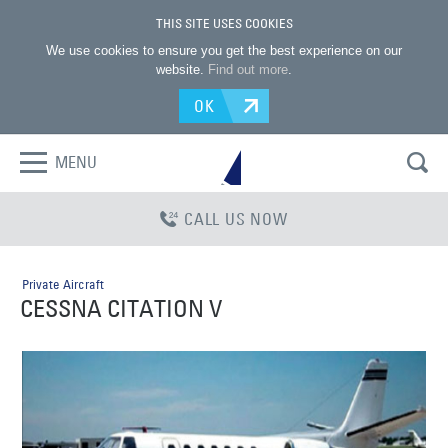
THIS SITE USES COOKIES
We use cookies to ensure you get the best experience on our
website.
Find out more
.
OK
MENU
CALL US NOW
Private Aircraft
CESSNA CITATION V