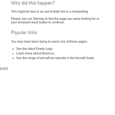
Why did this happen?
This might be due to an out-of-date link or a misspelling.
Please use our Sitemap to find the page you were looking for or
your browsers back button to continue.
Popular links
You may have been trying to reach one of these pages:
See the latest Empty Legs.
Learn more about About us.
See the range of aircraft we operate in the Aircraft Guide.
{col1}