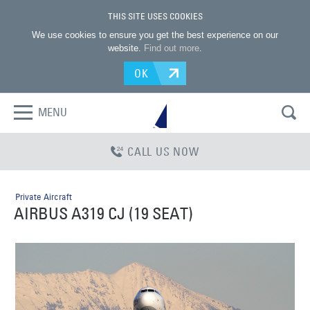
THIS SITE USES COOKIES
We use cookies to ensure you get the best experience on our
website.
Find out more
.
OK
MENU
CALL US NOW
Private Aircraft
AIRBUS A319 CJ (19 SEAT)