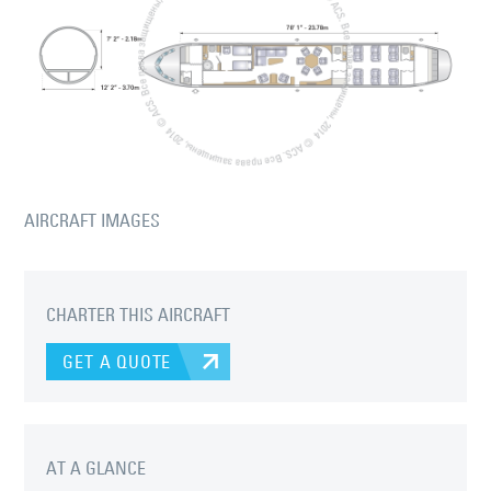
AIRCRAFT IMAGES
CHARTER THIS AIRCRAFT
GET A QUOTE
AT A GLANCE