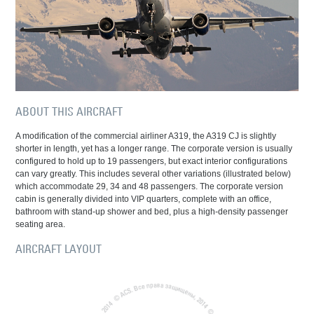
ABOUT THIS AIRCRAFT
A modification of the commercial airliner A319, the A319 CJ is slightly
shorter in length, yet has a longer range. The corporate version is usually
configured to hold up to 19 passengers, but exact interior configurations
can vary greatly. This includes several other variations (illustrated below)
which accommodate 29, 34 and 48 passengers. The corporate version
cabin is generally divided into VIP quarters, complete with an office,
bathroom with stand-up shower and bed, plus a high-density passenger
seating area.
AIRCRAFT LAYOUT