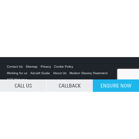
Contact Us
Sitemap
Privacy
Cookie Policy
Working for us
Aircraft Guide
About Us
Modern Slavery Statement
ACS Websites
CALL US
CALLBACK
ENQUIRE NOW
CLEAR SELECTION
Private Charter App
ACS on the App Store
ACS on Google Play
ACS on YouTube
ACS on LinkedIn
ACS on Facebook
ACS on Twitter
Â© 2025 Air Charter Service | Kenya | 02 05 230 773