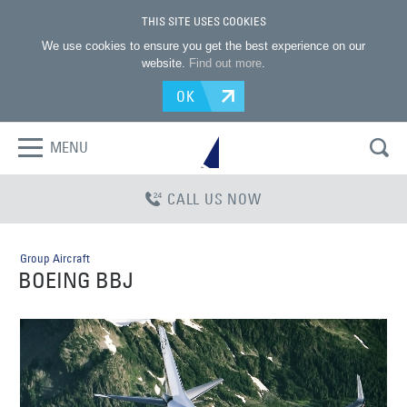
THIS SITE USES COOKIES
We use cookies to ensure you get the best experience on our
website.
Find out more
.
OK
MENU
CALL US NOW
Group Aircraft
BOEING BBJ