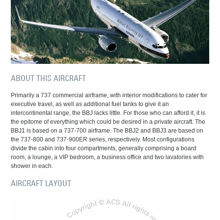
ABOUT THIS AIRCRAFT
Primarily a 737 commercial airframe, with interior modifications to cater for
executive travel, as well as additional fuel tanks to give it an
intercontinental range, the BBJ lacks little. For those who can afford it, it is
the epitome of everything which could be desired in a private aircraft. The
BBJ1 is based on a 737-700 airframe. The BBJ2 and BBJ3 are based on
the 737-800 and 737-900ER series, respectively. Most configurations
divide the cabin into four compartments, generally comprising a board
room, a lounge, a VIP bedroom, a business office and two lavatories with
shower in each.
AIRCRAFT LAYOUT