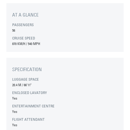
AT A GLANCE
PASSENGERS
56
CRUISE SPEED
870 KM/H / 540 MPH
SPECIFICATION
LUGGAGE SPACE
20.4 M
/
66'11"
ENCLOSED LAVATORY
Yes
ENTERTAINMENT CENTRE
Yes
FLIGHT ATTENDANT
Yes