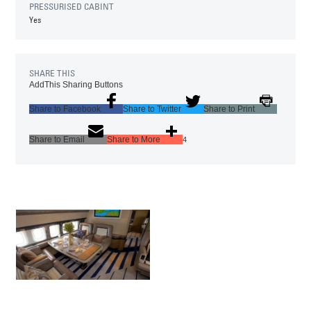
PRESSURISED CABINT
Yes
SHARE THIS
AddThis Sharing Buttons
Share to Facebook
Share to Twitter
Share to Print
Share to Email
Share to More
4