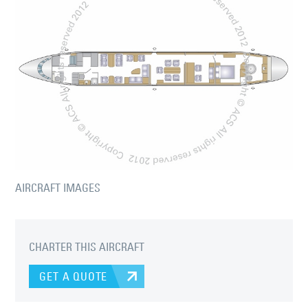
AIRCRAFT IMAGES
CHARTER THIS AIRCRAFT
GET A QUOTE