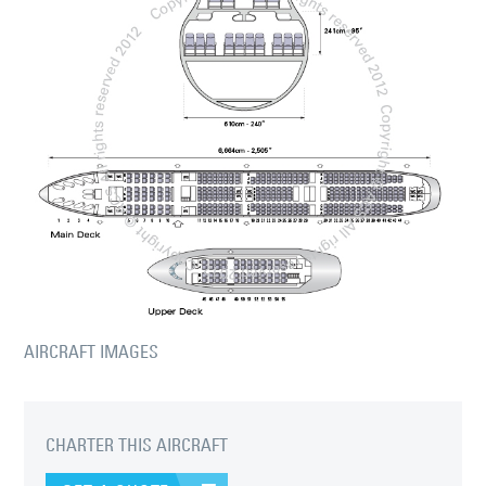
AIRCRAFT IMAGES
CHARTER THIS AIRCRAFT