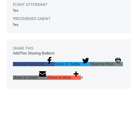
FLIGHT ATTENDANT
Yes
PRESSURISED CABINT
Yes
SHARE THIS
AddThis Sharing Buttons
Share to Facebook
Share to Twitter
Share to Print
Share to Email
Share to More
4