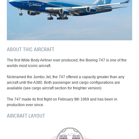
ABOUT THIS AIRCRAFT
The first Wide Body Airliner ever produced, the Boeing 747 is one of the
worlds most iconic aircraft.
Nicknamed the Jumbo Jet, the 747 offered a capacity greater than any
aircraft until the A380. Both passenger and cargo configurations are
available (see cargo aircraft section for freighter version)
The 747 made its first flight on February 9th 1969 and has been in
production ever since.
AIRCRAFT LAYOUT