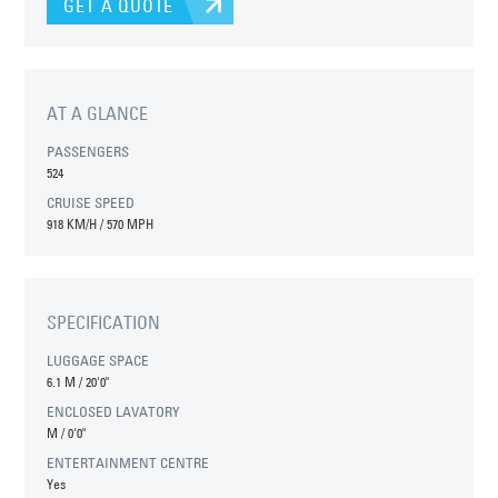
GET A QUOTE
AT A GLANCE
PASSENGERS
524
CRUISE SPEED
918 KM/H / 570 MPH
SPECIFICATION
LUGGAGE SPACE
6.1 M
/
20'0"
ENCLOSED LAVATORY
M
/
0'0"
ENTERTAINMENT CENTRE
Yes