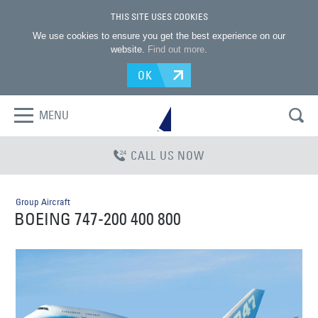
THIS SITE USES COOKIES
We use cookies to ensure you get the best experience on our
website.
Find out more
.
OK
MENU
CALL US NOW
Group Aircraft
BOEING 747-200 400 800