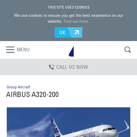
THIS SITE USES COOKIES
We use cookies to ensure you get the best experience on our
website.
Find out more
.
OK
MENU
CALL US NOW
Group Aircraft
AIRBUS A320-200