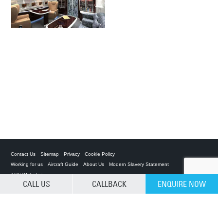
Contact Us
Sitemap
Privacy
Cookie Policy
Working for us
Aircraft Guide
About Us
Modern Slavery Statement
ACS Websites
CALL US
CALLBACK
ENQUIRE NOW
CLEAR SELECTION
Private Charter App
ACS on the App Store
ACS on Google Play