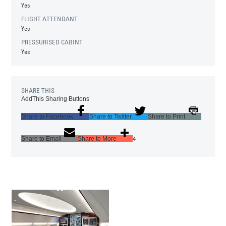
Yes
FLIGHT ATTENDANT
Yes
PRESSURISED CABINT
Yes
SHARE THIS
AddThis Sharing Buttons
Share to Facebook
Share to Twitter
Share to Print
Share to Email
Share to More
4