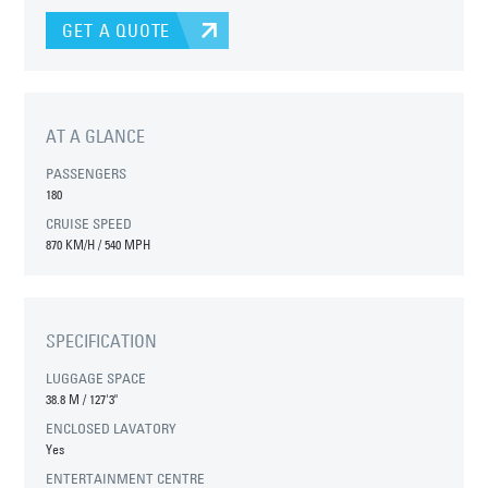
GET A QUOTE
AT A GLANCE
PASSENGERS
180
CRUISE SPEED
870 KM/H / 540 MPH
SPECIFICATION
LUGGAGE SPACE
38.8 M
/
127'3"
ENCLOSED LAVATORY
Yes
ENTERTAINMENT CENTRE