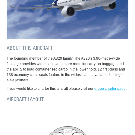
ABOUT THIS AIRCRAFT
The founding member of the A320 family. The A320's 3.96-metre-wide
fuselage provides wider seats and more room for carry-on baggage and
the ability to load containerised cargo in the lower hold. 12 first class and
138 economy class seats feature in the widest cabin available for single-
aisle jetliners.
If you would like to charter this aircraft please visit our
group charter page
.
AIRCRAFT LAYOUT