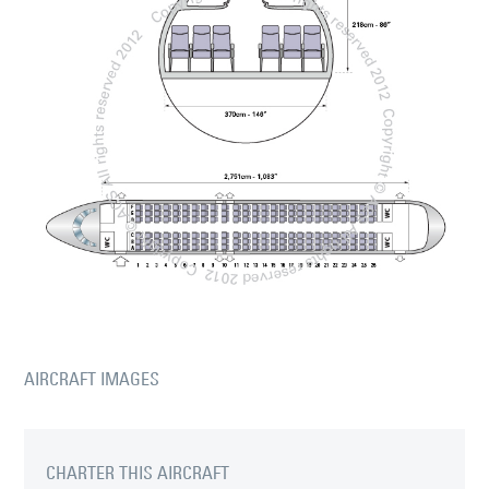
AIRCRAFT IMAGES
CHARTER THIS AIRCRAFT