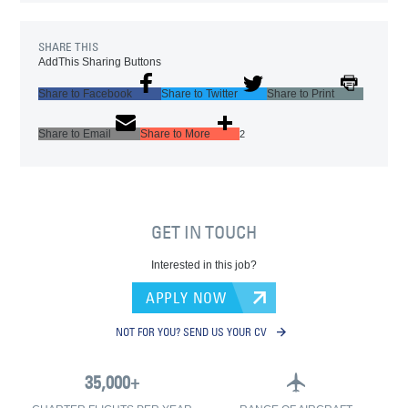
SHARE THIS
AddThis Sharing Buttons
Share to Facebook
Share to Twitter
Share to Print
Share to Email
Share to More
2
GET IN TOUCH
Interested in this job?
APPLY NOW
NOT FOR YOU? SEND US YOUR CV