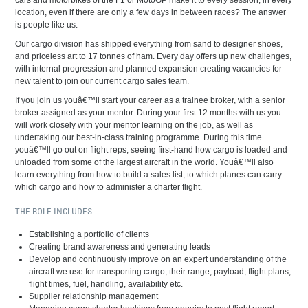
cars and motorbikes of the F1 or MotoGP make it to every session, in every
location, even if there are only a few days in between races? The answer
is people like us.
Our cargo division has shipped everything from sand to designer shoes,
and priceless art to 17 tonnes of ham. Every day offers up new challenges,
with internal progression and planned expansion creating vacancies for
new talent to join our current cargo sales team.
If you join us youâ€™ll start your career as a trainee broker, with a senior
broker assigned as your mentor. During your first 12 months with us you
will work closely with your mentor learning on the job, as well as
undertaking our best-in-class training programme. During this time
youâ€™ll go out on flight reps, seeing first-hand how cargo is loaded and
unloaded from some of the largest aircraft in the world. Youâ€™ll also
learn everything from how to build a sales list, to which planes can carry
which cargo and how to administer a charter flight.
THE ROLE INCLUDES
Establishing a portfolio of clients
Creating brand awareness and generating leads
Develop and continuously improve on an expert understanding of the
aircraft we use for transporting cargo, their range, payload, flight plans,
flight times, fuel, handling, availability etc.
Supplier relationship management