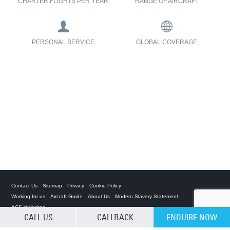
CHARTER FLIGHTS PER YEAR
RANGE OF AIRCRAFT
PERSONAL SERVICE
GLOBAL COVERAGE
Contact Us
Sitemap
Privacy
Cookie Policy
Working for us
Aircraft Guide
About Us
Modern Slavery Statement
ACS Websites
CALL US
CALLBACK
ENQUIRE NOW
CLEAR SELECTION
Private Charter App