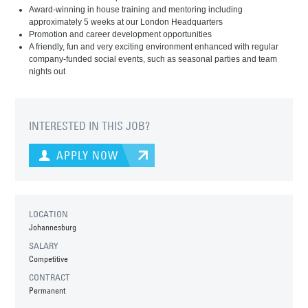
Award-winning in house training and mentoring including
approximately 5 weeks at our London Headquarters
Promotion and career development opportunities
A friendly, fun and very exciting environment enhanced with regular
company-funded social events, such as seasonal parties and team
nights out
INTERESTED IN THIS JOB?
APPLY NOW
LOCATION
Johannesburg
SALARY
Competitive
CONTRACT
Permanent