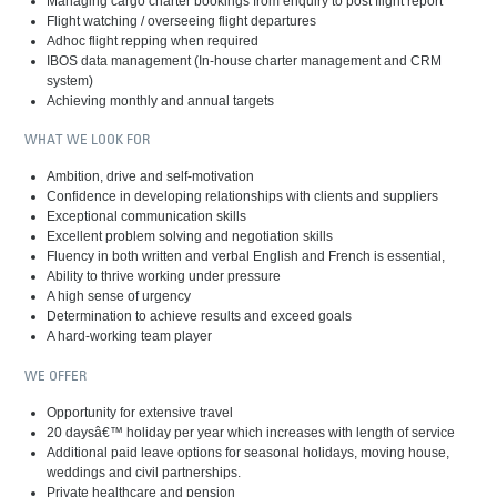
Managing cargo charter bookings from enquiry to post flight report
Flight watching / overseeing flight departures
Adhoc flight repping when required
IBOS data management (In-house charter management and CRM
system)
Achieving monthly and annual targets
WHAT WE LOOK FOR
Ambition, drive and self-motivation
Confidence in developing relationships with clients and suppliers
Exceptional communication skills
Excellent problem solving and negotiation skills
Fluency in both written and verbal English and French is essential,
Ability to thrive working under pressure
A high sense of urgency
Determination to achieve results and exceed goals
A hard-working team player
WE OFFER
Opportunity for extensive travel
20 daysâ€™ holiday per year which increases with length of service
Additional paid leave options for seasonal holidays, moving house,
weddings and civil partnerships.
Private healthcare and pension