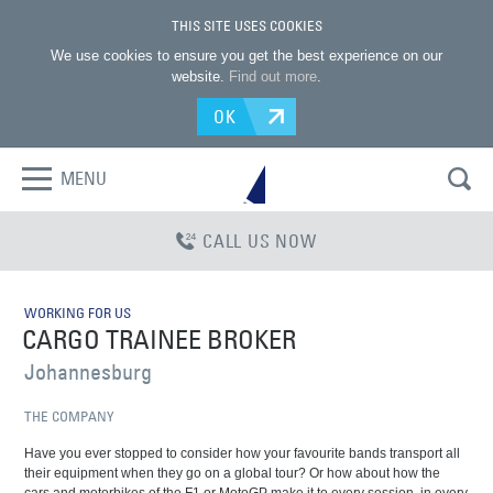
THIS SITE USES COOKIES
We use cookies to ensure you get the best experience on our
website.
Find out more
.
OK
MENU
CALL US NOW
WORKING FOR US
CARGO TRAINEE BROKER
Johannesburg
THE COMPANY
Have you ever stopped to consider how your favourite bands transport all
their equipment when they go on a global tour? Or how about how the