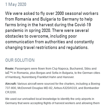
1 May 2020
We were asked to fly over 2000 seasonal workers
from Romania and Bulgaria to Germany to help
farms bring in the harvest during the Covid-19
pandemic in spring 2020. There were several
obstacles to overcome, including poor
communication from authorities and constantly
changing travel restrictions and regulations.
OUR SOLUTION
Route:
Passengers were flown from Cluj-Napoca, Bucharest, Sibiu and
IaÈ™i in Romania, plus Borgas and Sofia in Bulgaria, to the German cities
of Hamburg, Nuremberg Frankfurt Hahn and Hanover.
Aircraft:
Various aircraft were sourced for the charters, including a Boeing
737-800, McDonnell Douglas MD-82, Airbus A320/A319, and Bombardier
CRJ200.
We used our unrivalled local knowledge to identify the only airports in
Germany that were accepting flights of harvest workers and allowing them