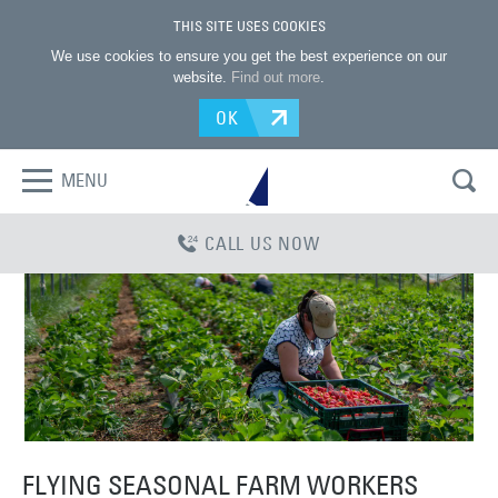
THIS SITE USES COOKIES
We use cookies to ensure you get the best experience on our
website.
Find out more
.
OK
MENU
CALL US NOW
FLYING SEASONAL FARM WORKERS