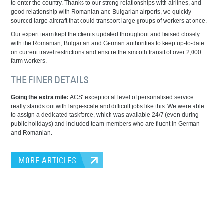
to enter the country. Thanks to our strong relationships with airlines, and
good relationship with Romanian and Bulgarian airports, we quickly
sourced large aircraft that could transport large groups of workers at once.
Our expert team kept the clients updated throughout and liaised closely
with the Romanian, Bulgarian and German authorities to keep up-to-date
on current travel restrictions and ensure the smooth transit of over 2,000
farm workers.
THE FINER DETAILS
Going the extra mile:
ACS’ exceptional level of personalised service
really stands out with large-scale and difficult jobs like this. We were able
to assign a dedicated taskforce, which was available 24/7 (even during
public holidays) and included team-members who are fluent in German
and Romanian.
MORE ARTICLES