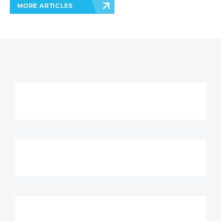
MORE ARTICLES