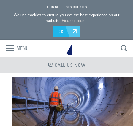
THIS SITE USES COOKIES
We use cookies to ensure you get the best experience on our
website.
Find out more
.
OK
MENU
CALL US NOW