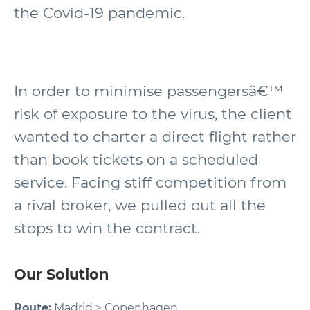
the Covid-19 pandemic.
In order to minimise passengersâ€™
risk of exposure to the virus, the client
wanted to charter a direct flight rather
than book tickets on a scheduled
service. Facing stiff competition from
a rival broker, we pulled out all the
stops to win the contract.
Our Solution
Route:
Madrid > Copenhagen