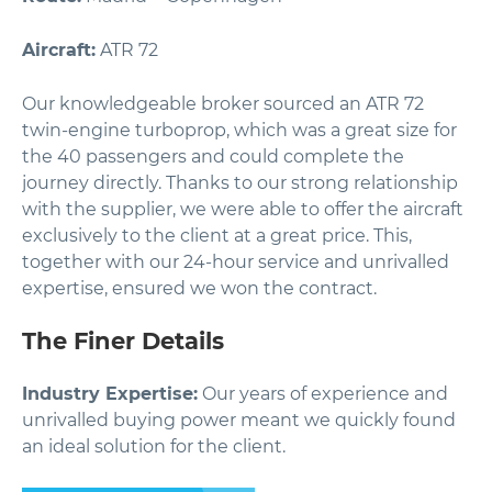
Aircraft:
ATR 72
Our knowledgeable broker sourced an ATR 72
twin-engine turboprop, which was a great size for
the 40 passengers and could complete the
journey directly. Thanks to our strong relationship
with the supplier, we were able to offer the aircraft
exclusively to the client at a great price. This,
together with our 24-hour service and unrivalled
expertise, ensured we won the contract.
The Finer Details
Industry Expertise:
Our years of experience and
unrivalled buying power meant we quickly found
an ideal solution for the client.