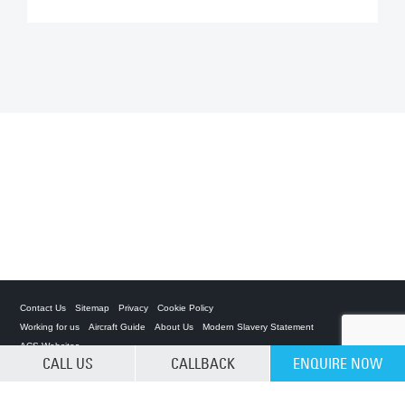
Contact Us
Sitemap
Privacy
Cookie Policy
Working for us
Aircraft Guide
About Us
Modern Slavery Statement
ACS Websites
CALL US
CALLBACK
ENQUIRE NOW
CLEAR SELECTION
Private Charter App
ACS on the App Store
ACS on Google Play