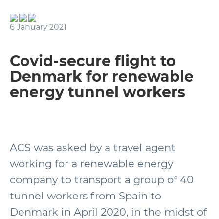
6 January 2021
Covid-secure flight to
Denmark for renewable
energy tunnel workers
ACS was asked by a travel agent
working for a renewable energy
company to transport a group of 40
tunnel workers from Spain to
Denmark in April 2020, in the midst of